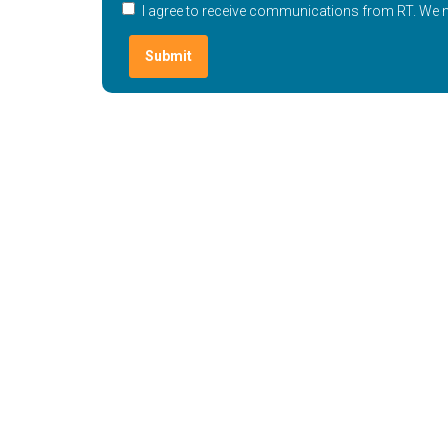
I agree to receive communications from RT. We ne