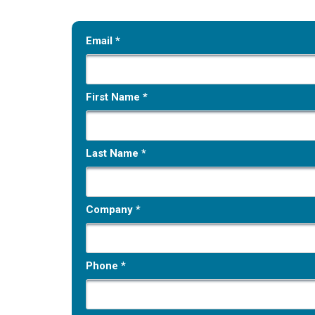
Email *
First Name *
Last Name *
Company *
Phone *