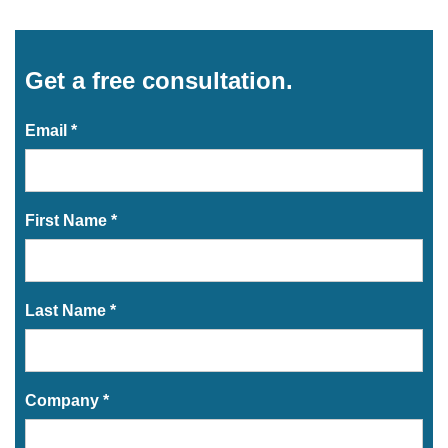
Get a free consultation.
Email *
First Name *
Last Name *
Company *