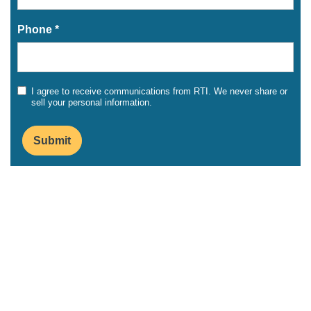
Phone *
I agree to receive communications from RTI. We never share or
sell your personal information.