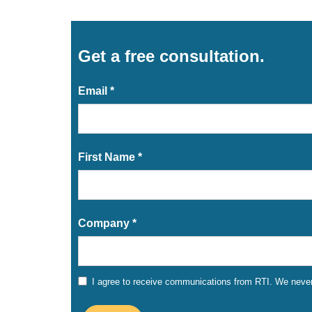
Get a free consultation.
Email *
First Name *
Company *
I agree to receive communications from RTI. We never 