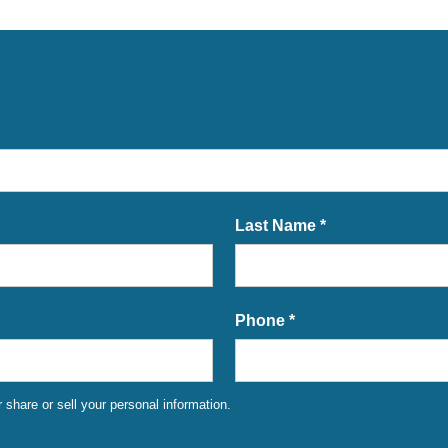
Last Name *
Phone *
share or sell your personal information.