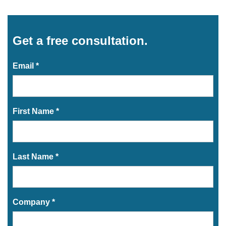
Get a free consultation.
Email *
First Name *
Last Name *
Company *