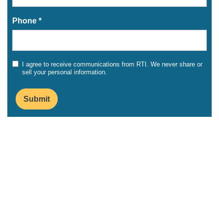
Phone *
I agree to receive communications from RTI. We never share or
sell your personal information.