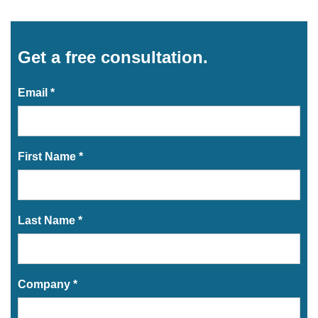
Get a free consultation.
Email *
First Name *
Last Name *
Company *