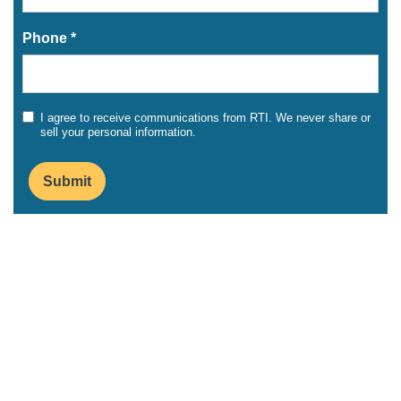
Phone *
I agree to receive communications from RTI. We never share or
sell your personal information.