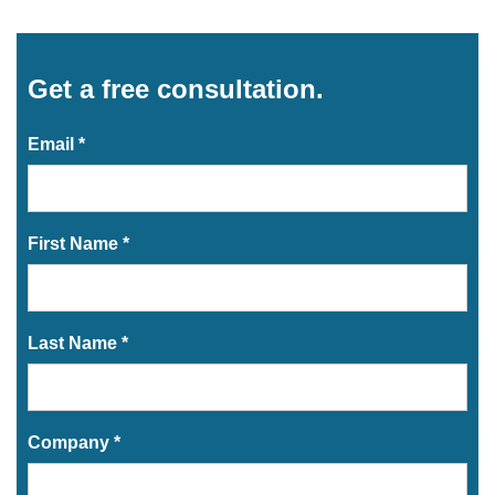
Get a free consultation.
Email *
First Name *
Last Name *
Company *