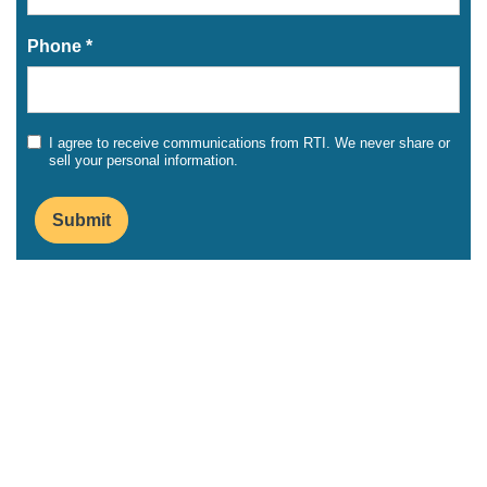
Phone *
I agree to receive communications from RTI. We never share or
sell your personal information.