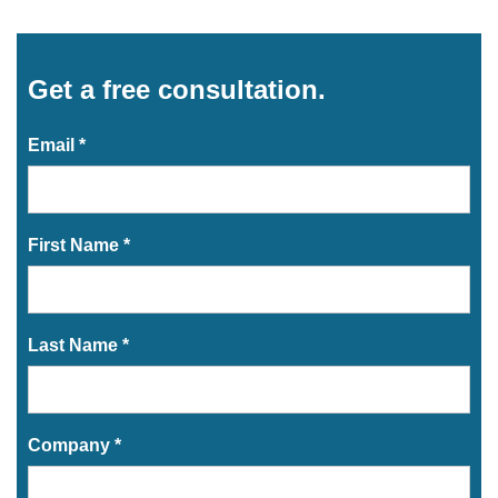
Get a free consultation.
Email *
First Name *
Last Name *
Company *