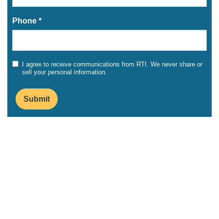
Phone *
I agree to receive communications from RTI. We never share or
sell your personal information.