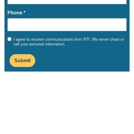
Phone *
I agree to receive communications from RTI. We never share or
sell your personal information.