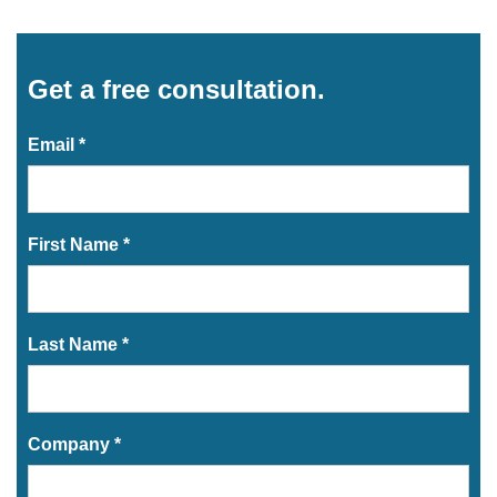
Get a free consultation.
Email *
First Name *
Last Name *
Company *