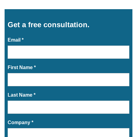
Get a free consultation.
Email *
First Name *
Last Name *
Company *