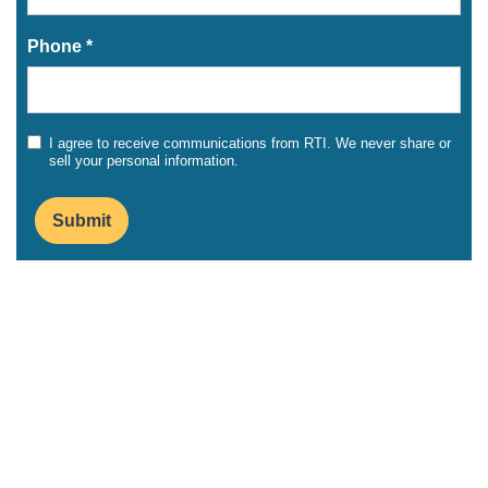
Phone *
I agree to receive communications from RTI. We never share or
sell your personal information.